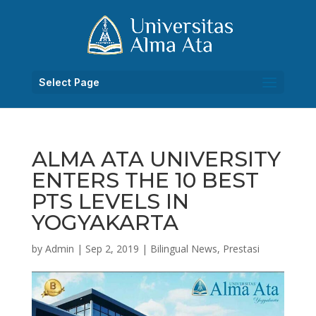
Select Page
ALMA ATA UNIVERSITY
ENTERS THE 10 BEST
PTS LEVELS IN
YOGYAKARTA
by
Admin
|
Sep 2, 2019
|
Bilingual News
,
Prestasi