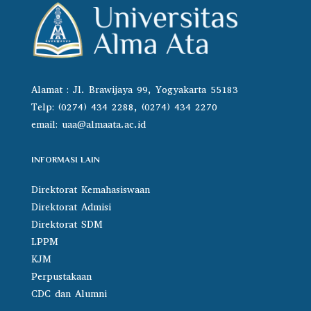
Alamat : Jl. Brawijaya 99, Yogyakarta 55183
Telp: (0274) 434 2288, (0274) 434 2270
email:
uaa@almaata.ac.id
INFORMASI LAIN
Direktorat Kemahasiswaan
Direktorat Admisi
Direktorat SDM
LPPM
KJM
Perpustakaan
CDC dan Alumni