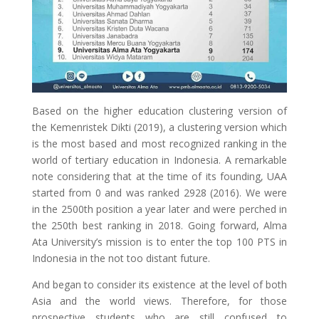
Based on the higher education clustering version of
the Kemenristek Dikti (2019), a clustering version which
is the most based and most recognized ranking in the
world of tertiary education in Indonesia. A remarkable
note considering that at the time of its founding, UAA
started from 0 and was ranked 2928 (2016). We were
in the 2500th position a year later and were perched in
the 250th best ranking in 2018. Going forward, Alma
Ata University’s mission is to enter the top 100 PTS in
Indonesia in the not too distant future.
And began to consider its existence at the level of both
Asia and the world views. Therefore, for those
prospective students who are still confused to