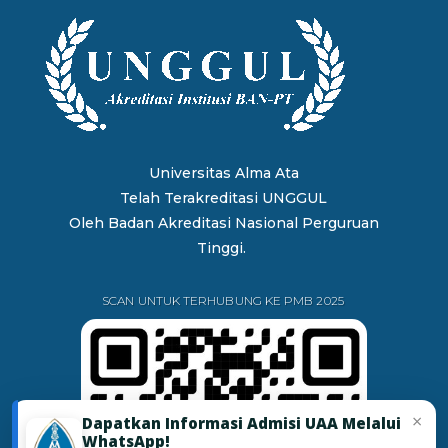
Universitas Alma Ata
Telah Terakreditasi UNGGUL
Oleh
Badan Akreditasi Nasional Perguruan
Tinggi.
SCAN UNTUK TERHUBUNG KE PMB 2025
×
Dapatkan Informasi Admisi UAA Melalui
WhatsApp!