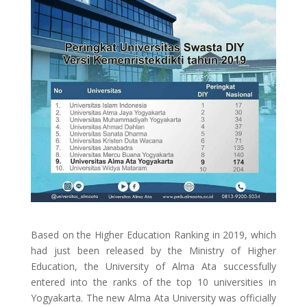
Based on the Higher Education Ranking in 2019, which
had just been released by the Ministry of Higher
Education, the University of Alma Ata successfully
entered into the ranks of the top 10 universities in
Yogyakarta. The new Alma Ata University was officially