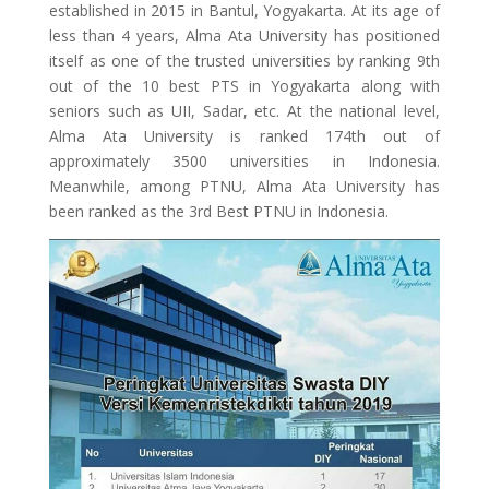
established in 2015 in Bantul, Yogyakarta. At its age of
less than 4 years, Alma Ata University has positioned
itself as one of the trusted universities by ranking 9th
out of the 10 best PTS in Yogyakarta along with
seniors such as UII, Sadar, etc. At the national level,
Alma Ata University is ranked 174th out of
approximately 3500 universities in Indonesia.
Meanwhile, among PTNU, Alma Ata University has
been ranked as the 3rd Best PTNU in Indonesia.