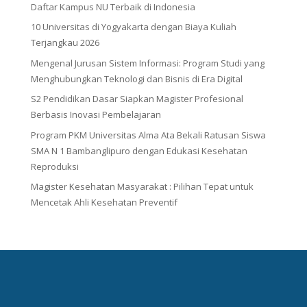
Daftar Kampus NU Terbaik di Indonesia
10 Universitas di Yogyakarta dengan Biaya Kuliah
Terjangkau 2026
Mengenal Jurusan Sistem Informasi: Program Studi yang
Menghubungkan Teknologi dan Bisnis di Era Digital
S2 Pendidikan Dasar Siapkan Magister Profesional
Berbasis Inovasi Pembelajaran
Program PKM Universitas Alma Ata Bekali Ratusan Siswa
SMA N 1 Bambanglipuro dengan Edukasi Kesehatan
Reproduksi
Magister Kesehatan Masyarakat : Pilihan Tepat untuk
Mencetak Ahli Kesehatan Preventif