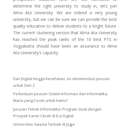
determine the right university to study in, let’s join
Alma Ata University. We are indeed a very young
university, but we can be sure we can provide the best
quality education to deliver students to a bright future.
The current clustering version that Alma Ata University
has reached the peak ranks of the 10 best PTS in
Yogyakarta should have been an assurance to Alma
Ata University’s capacity.
Dari Digital hingga Kesehatan, ini rekomendasi jurusan
untuk Gen Z
Perbedaan Jurusan Sistem Informasi dan Informatika,
Mana yang Cocok untuk kamu?
Jurusan Teknik Informatika: Program Studi dengan
Prospek Karier Cerah di Era Digital
Universitas Swasta Terbaik di Jogja