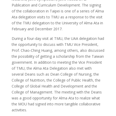
Publication and Curriculum Development. The signing
of the collaboration in Taipei is one of a series of Alma
Ata delegation visits to TMU as a response to the visit
of the TMU delegation to the University of Alma Ata in
February and December 2017.
During a four-day visit at TMU, the UAA delegation had
the opportunity to discuss with TMU Vice President,
Prof. Chao-Ching Huang, among others, also discussed
the possibility of getting a scholarship from the Taiwan
government. In addition to meeting the Vice President
of TMU, the Alma Ata Delegation also met with
several Deans such as Dean College of Nursing, the
College of Nutrition, the College of Public Health, the
College of Global Health and Development and the
College of Management. The meeting with the Deans
was a good opportunity for Alma Ata to realize what
the MOU had signed into more tangible collaborative
activities.