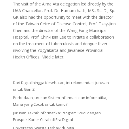
The visit of the Alma Ata delegation led directly by the
UAA Chancellor, Prof. Dr. Hamam hadi., MS., Sc. D., Sp.
GK also had the opportunity to meet with the director
of the Taiwan Cetre of Disease Control, Prof. Tzay-Jinn
Chen and the director of the Wang Fang Municipal
Hospital, Prof. Chin-Hsin Lee to initiate a collaboration
on the treatment of tuberculosis and dengue fever
involving the Yogyakarta and Javanese Provincial
Health Offices. Middle later.
Dari Digital hingga Kesehatan, ini rekomendasi jurusan
untuk Gen Z
Perbedaan Jurusan Sistem Informasi dan Informatika,
Mana yang Cocok untuk kamu?
Jurusan Teknik Informatika: Program Studi dengan
Prospek Karier Cerah di Era Digital
Universitas Swasta Terbaik di Jogja