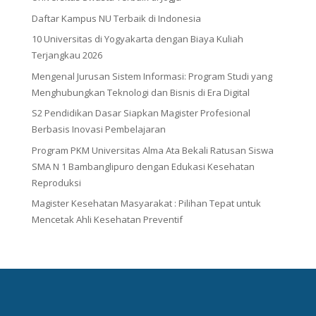
Daftar Kampus NU Terbaik di Indonesia
10 Universitas di Yogyakarta dengan Biaya Kuliah
Terjangkau 2026
Mengenal Jurusan Sistem Informasi: Program Studi yang
Menghubungkan Teknologi dan Bisnis di Era Digital
S2 Pendidikan Dasar Siapkan Magister Profesional
Berbasis Inovasi Pembelajaran
Program PKM Universitas Alma Ata Bekali Ratusan Siswa
SMA N 1 Bambanglipuro dengan Edukasi Kesehatan
Reproduksi
Magister Kesehatan Masyarakat : Pilihan Tepat untuk
Mencetak Ahli Kesehatan Preventif