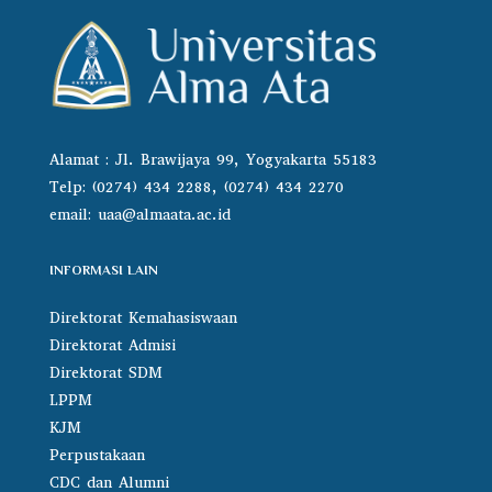
Alamat : Jl. Brawijaya 99, Yogyakarta 55183
Telp: (0274) 434 2288, (0274) 434 2270
email:
uaa@almaata.ac.id
INFORMASI LAIN
Direktorat Kemahasiswaan
Direktorat Admisi
Direktorat SDM
LPPM
KJM
Perpustakaan
CDC dan Alumni