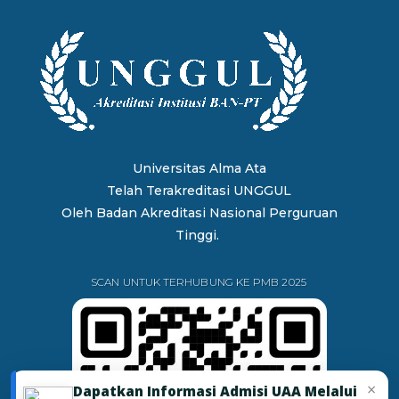
Universitas Alma Ata
Telah Terakreditasi UNGGUL
Oleh
Badan Akreditasi Nasional Perguruan
Tinggi.
SCAN UNTUK TERHUBUNG KE PMB 2025
×
Dapatkan Informasi Admisi UAA Melalui