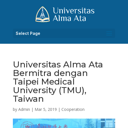
Select Page
Universitas Alma Ata
Bermitra dengan
Taipei Medical
University (TMU),
Taiwan
by
Admin
|
Mar 5, 2019
|
Cooperation