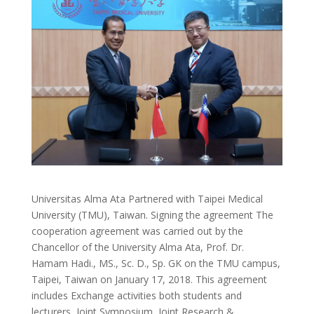
Universitas Alma Ata Partnered with Taipei Medical
University (TMU), Taiwan. Signing the agreement The
cooperation agreement was carried out by the
Chancellor of the University Alma Ata, Prof. Dr.
Hamam Hadi., MS., Sc. D., Sp. GK on the TMU campus,
Taipei, Taiwan on January 17, 2018. This agreement
includes Exchange activities both students and
lecturers, Joint Symposium, Joint Research &