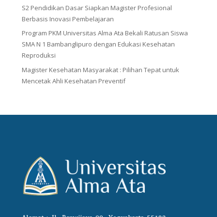
S2 Pendidikan Dasar Siapkan Magister Profesional
Berbasis Inovasi Pembelajaran
Program PKM Universitas Alma Ata Bekali Ratusan Siswa
SMA N 1 Bambanglipuro dengan Edukasi Kesehatan
Reproduksi
Magister Kesehatan Masyarakat : Pilihan Tepat untuk
Mencetak Ahli Kesehatan Preventif