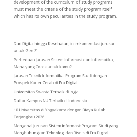
development of the curriculum of study programs
must meet the criteria of the study program itself
which has its own peculiarities in the study program.
Dari Digital hingga Kesehatan, ini rekomendasi jurusan
untuk Gen Z
Perbedaan Jurusan Sistem Informasi dan Informatika,
Mana yang Cocok untuk kamu?
Jurusan Teknik Informatika: Program Studi dengan
Prospek Karier Cerah di Era Digital
Universitas Swasta Terbaik di Jogja
Daftar Kampus NU Terbaik di Indonesia
10 Universitas di Yogyakarta dengan Biaya Kuliah
Terjangkau 2026
Mengenal Jurusan Sistem Informasi: Program Studi yang
Menghubungkan Teknologi dan Bisnis di Era Digital