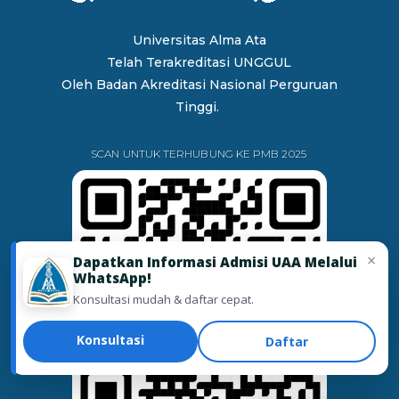
Universitas Alma Ata
Telah Terakreditasi UNGGUL
Oleh
Badan Akreditasi Nasional Perguruan
Tinggi.
SCAN UNTUK TERHUBUNG KE PMB 2025
×
Dapatkan Informasi Admisi UAA Melalui
WhatsApp!
Konsultasi mudah & daftar cepat.
Konsultasi
Daftar