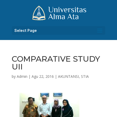
Select Page
COMPARATIVE STUDY
UII
by
Admin
|
Agu 22, 2016
|
AKUNTANSI
,
STIA