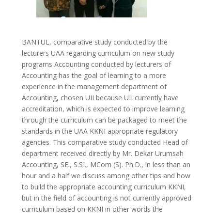
BANTUL, comparative study conducted by the
lecturers UAA regarding curriculum on new study
programs Accounting conducted by lecturers of
Accounting has the goal of learning to a more
experience in the management department of
Accounting, chosen UII because UII currently have
accreditation, which is expected to improve learning
through the curriculum can be packaged to meet the
standards in the UAA KKNI appropriate regulatory
agencies. This comparative study conducted Head of
department received directly by Mr. Dekar Urumsah
Accounting, SE., S.SI., MCom (S). Ph.D., in less than an
hour and a half we discuss among other tips and how
to build the appropriate accounting curriculum KKNI,
but in the field of accounting is not currently approved
curriculum based on KKNI in other words the