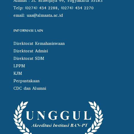
Alamat : Jl. Brawijaya 99, Yogyakarta 55183
Telp: (0274) 434 2288, (0274) 434 2270
email:
uaa@almaata.ac.id
INFORMASI LAIN
Direktorat Kemahasiswaan
Direktorat Admisi
Direktorat SDM
LPPM
KJM
Perpustakaan
CDC dan Alumni